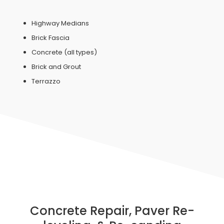
Highway Medians
Brick Fascia
Concrete (all types)
Brick and Grout
Terrazzo
Concrete Repair, Paver Re-