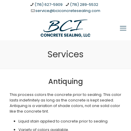
(716) 627-5909
(716) 289-5532
service@bciconcretesealing.com
Services
Antiquing
This process colors the concrete prior to sealing. This color
lasts indefinitely as long as the concrete is kept sealed.
Antiquing is a variation of shade colors, not one solid color
like the concrete tint.
Liquid stain applied to concrete prior to sealing
Variety of colors available.