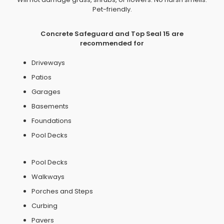
Pet-friendly.
Concrete Safeguard and Top Seal 15 are
recommended for
Driveways
Patios
Garages
Basements
Foundations
Pool Decks
Pool Decks
Walkways
Porches and Steps
Curbing
Pavers