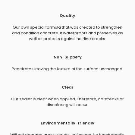
Quality
Our own special formula that was created to strengthen
and condition concrete. It waterproofs and preserves as
well as protects against hairline cracks.
Non-Slippery
Penetrates leaving the texture of the surface unchanged.
Clear
Our sealer is clear when applied. Therefore, no streaks or
discoloring will occur.
Environmentally-friendly
Will not damage grass, shrubs, or flowers. No harsh smells.