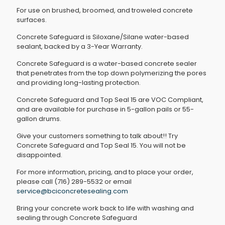
For use on brushed, broomed, and troweled concrete
surfaces.
Concrete Safeguard is Siloxane/Silane water-based
sealant, backed by a 3-Year Warranty.
Concrete Safeguard is a water-based concrete sealer
that penetrates from the top down polymerizing the pores
and providing long-lasting protection.
Concrete Safeguard and Top Seal 15 are VOC Compliant,
and are available for purchase in 5-gallon pails or 55-
gallon drums.
Give your customers something to talk about!! Try
Concrete Safeguard and Top Seal 15. You will not be
disappointed.
For more information, pricing, and to place your order,
please call (716) 289-5532 or email
service@bciconcretesealing.com
Bring your concrete work back to life with washing and
sealing through Concrete Safeguard