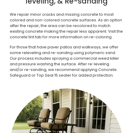
leveling, & Re-sanding
We repair minor cracks and missing concrete to most
colored and non-colored concrete surfaces. As an option
after the repair, the area can be recolored to match
existing concrete making the repair less apparent. Visit the
concrete tint tab for more information on re-coloring.
For those that have paver patios and walkways, we offer
some releveling and re-sanding using polymeric sand.
Our process includes spraying a commercial weed killer
and pressure washing the surface. After re-leveling
and/or re-sanding, we recommend applying Concrete
Safeguard or Top Seal 15 sealer for added protection.