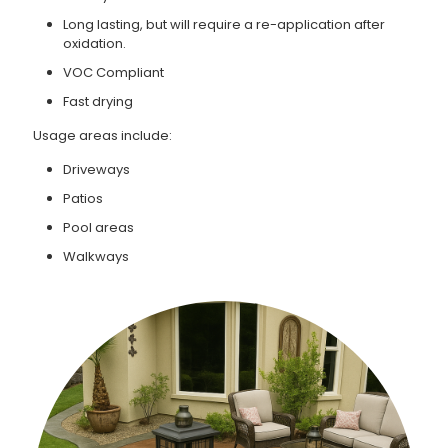
Long lasting, but will require a re-application after
oxidation.
VOC Compliant
Fast drying
Usage areas include:
Driveways
Patios
Pool areas
Walkways