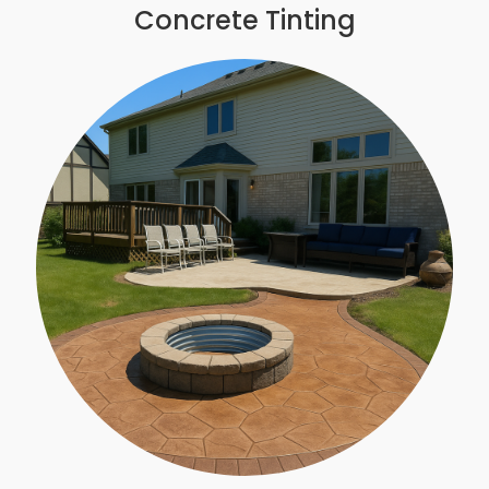
Concrete Tinting