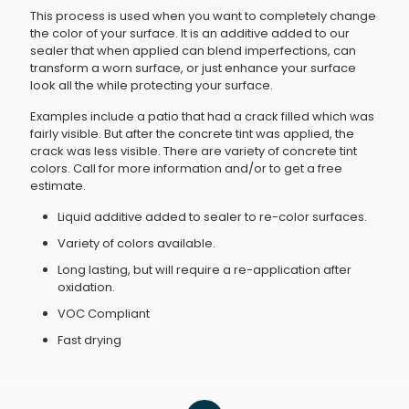
This process is used when you want to completely change
the color of your surface. It is an additive added to our
sealer that when applied can blend imperfections, can
transform a worn surface, or just enhance your surface
look all the while protecting your surface.
Examples include a patio that had a crack filled which was
fairly visible. But after the concrete tint was applied, the
crack was less visible. There are variety of concrete tint
colors. Call for more information and/or to get a free
estimate.
Liquid additive added to sealer to re-color surfaces.
Variety of colors available.
Long lasting, but will require a re-application after
oxidation.
VOC Compliant
Fast drying