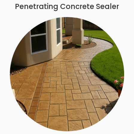
Penetrating Concrete Sealer